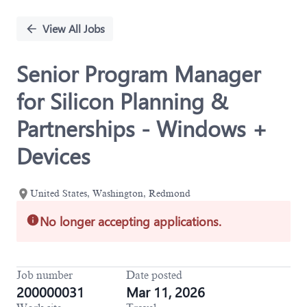
Single
Position
View All Jobs
Senior Program Manager
for Silicon Planning &
Partnerships - Windows +
Devices
United States, Washington, Redmond
No longer accepting applications.
Job number
Date posted
200000031
Mar 11, 2026