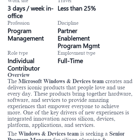
Work site
Travel
3 days / week in-
Less than 25%
office
Profession
Discipline
Program
Partner
Management
Enablement
Program Mgmt
Role type
Employment type
Individual
Full-Time
Contributor
Overview
The
Microsoft Windows & Devices team
creates and
delivers iconic products that people love and use
every day. These products bring together hardware,
software, and services to provide amazing
experiences that empower everyone to achieve
more. One of the key drivers of new experiences is
integrated innovation across silicon, devices,
platform, applications, and services.
The
Windows & Devices team
is seeking a
Senior