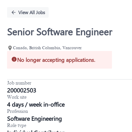
Single
Position
View All Jobs
Senior Software Engineer
Canada, British Columbia, Vancouver
No longer accepting applications.
Job number
200002503
Work site
4 days / week in-office
Profession
Software Engineering
Role type