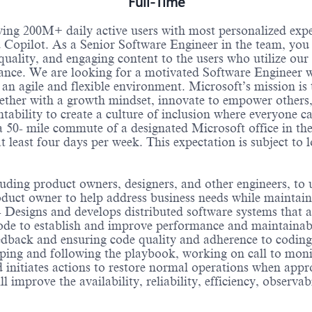
Full-Time
ving 200M+ daily active users with most personalized ex
opilot. As a Senior Software Engineer in the team, you wi
 quality, and engaging content to the users who utilize ou
rmance. We are looking for a motivated Software Engineer 
 an agile and flexible environment. Microsoft’s mission i
ther with a growth mindset, innovate to empower others, 
ntability to create a culture of inclusion where everyone 
 50- mile commute of a designated Microsoft office in th
t least four days per week. This expectation is subject to 
cluding product owners, designers, and other engineers, t
roduct owner to help address business needs while maintai
 Designs and develops distributed software systems that ar
ode to establish and improve performance and maintainabil
feedback and ensuring code quality and adherence to codin
ping and following the playbook, working on call to moni
nd initiates actions to restore normal operations when app
ll improve the availability, reliability, efficiency, observ