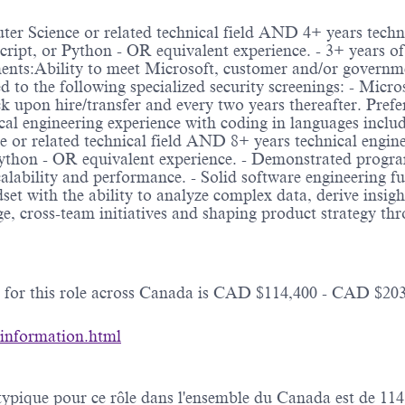
ter Science or related technical field AND 4+ years techn
Script, or Python - OR equivalent experience. - 3+ years 
nts:Ability to meet Microsoft, customer and/or governmen
ted to the following specialized security screenings: - Mic
 upon hire/transfer and every two years thereafter. Prefe
cal engineering experience with coding in languages includ
or related technical field AND 8+ years technical engine
Python - OR equivalent experience. - Demonstrated progra
 scalability and performance. - Solid software engineering f
et with the ability to analyze complex data, derive insigh
e, cross-team initiatives and shaping product strategy th
e for this role across Canada is CAD $114,400 - CAD $203
-information.html
e typique pour ce rôle dans l'ensemble du Canada est de 