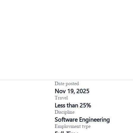
Date posted
Nov 19, 2025
Travel
Less than 25%
Discipline
Software Engineering
Employment type