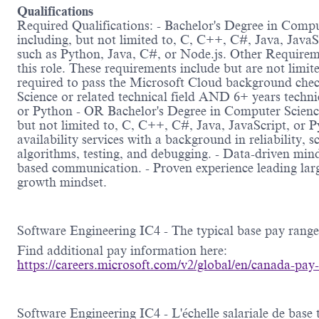
Qualifications
Required Qualifications: - Bachelor's Degree in Compu
including, but not limited to, C, C++, C#, Java, Java
such as Python, Java, C#, or Node.js. Other Requireme
this role. These requirements include but are not limi
required to pass the Microsoft Cloud background check
Science or related technical field AND 6+ years techni
or Python - OR Bachelor's Degree in Computer Science 
but not limited to, C, C++, C#, Java, JavaScript, or 
availability services with a background in reliability,
algorithms, testing, and debugging. - Data-driven minds
based communication. - Proven experience leading larg
growth mindset.
Software Engineering IC4 - The typical base pay rang
Find additional pay information here:
https://careers.microsoft.com/v2/global/en/canada-pay
Software Engineering IC4 - L'échelle salariale de bas