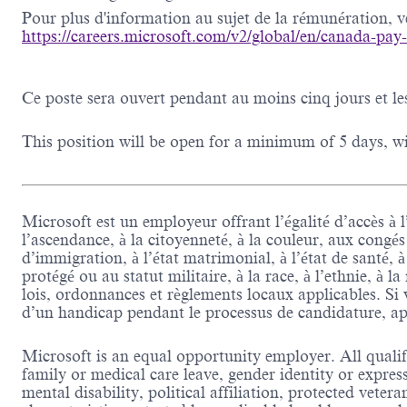
Pour plus d'information au sujet de la rémunération, veu
https://careers.microsoft.com/v2/global/en/canada-pay
Ce poste sera ouvert pendant au moins cinq jours et le
This position will be open for a minimum of 5 days, wit
Microsoft est un employeur offrant l’égalité d’accès à l
l’ascendance, à la citoyenneté, à la couleur, aux congés
d’immigration, à l’état matrimonial, à l’état de santé, 
protégé ou au statut militaire, à la race, à l’ethnie, à l
lois, ordonnances et règlements locaux applicables. 
d’un handicap pendant le processus de candidature, ap
Microsoft is an equal opportunity employer. All qualifi
family or medical care leave, gender identity or expres
mental disability, political affiliation, protected veter