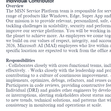
Individual Contributor
Overview
The MSN Service Platform team is responsible for ser
range of products like Windows, Edge, Super App and C
Our mission is to provide relevant, personalized, safe,
tackling challenges in scalability, security and perfo
improve our service platforms. You will be working in
the planet to achieve more. As employees we come toge
we build on our values of respect, integrity, and accou
2026, Microsoft AI (MAI) employees who live within a
specific location are expected to work from the office a
Responsibilities
- Collaborates closely with cross-functional teams, in
effectively. - Works closely with the leadership and p
contributing to a culture of continuous improvement. -
implements, optimizes, debugs, refactors, and reuses c
Participates in code reviews, providing constructive 
Individual (DRI) and guides other engineers by develo
or interruptions, alerting stakeholders about status a
to new trends, technical solutions, and patterns that wi
consistency in monitoring and operations at scale.