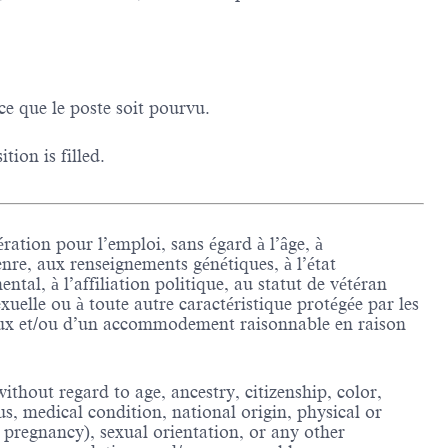
ce que le poste soit pourvu.
ion is filled.
ration pour l’emploi, sans égard à l’âge, à
enre, aux renseignements génétiques, à l’état
tal, à l’affiliation politique, au statut de vétéran
sexuelle ou à toute autre caractéristique protégée par les
ieux et/ou d’un accommodement raisonnable en raison
thout regard to age, ancestry, citizenship, color,
us, medical condition, national origin, physical or
ing pregnancy), sexual orientation, or any other