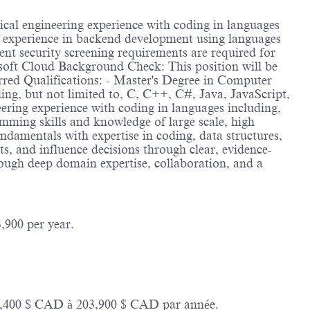
ical engineering experience with coding in languages
of experience in backend development using languages
t security screening requirements are required for
rosoft Cloud Background Check: This position will be
rred Qualifications: - Master's Degree in Computer
ing, but not limited to, C, C++, C#, Java, JavaScript,
ering experience with coding in languages including,
mming skills and knowledge of large scale, high
undamentals with expertise in coding, data structures,
ts, and influence decisions through clear, evidence-
rough deep domain expertise, collaboration, and a
,900 per year.
114,400 $ CAD à 203,900 $ CAD par année.