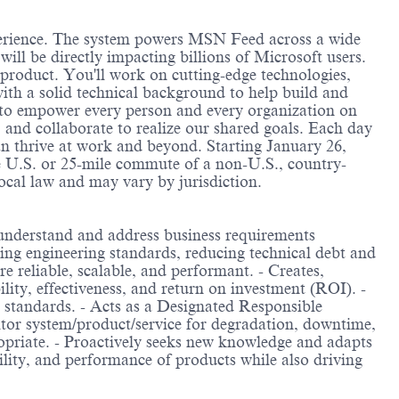
perience. The system powers MSN Feed across a wide
ll be directly impacting billions of Microsoft users.
r product. You'll work on cutting-edge technologies,
with a solid technical background to help build and
s to empower every person and every organization on
and collaborate to realize our shared goals. Each day
can thrive at work and beyond. Starting January 26,
e U.S. or 25-mile commute of a non-U.S., country-
local law and may vary by jurisdiction.
o understand and address business requirements
ning engineering standards, reducing technical debt and
e reliable, scalable, and performant. - Creates,
ity, effectiveness, and return on investment (ROI). -
g standards. - Acts as a Designated Responsible
tor system/product/service for degradation, downtime,
ropriate. - Proactively seeks new knowledge and adapts
ability, and performance of products while also driving