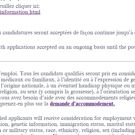
illez cliquer ici:
-information.html
s candidatures seront acceptées de façon continue jusqu’à 
h applications accepted on an ongoing basis until the posit
’emploi. Tous les candidats qualifiés seront pris en considé
 médicaux ou familiaux, à l’identité ou à l’expression de g
à l’origine nationale, à un éventuel handicap physique ou men
a religion, au sexe (y compris la grossesse), à l’orientation 
Si vous avez besoin d’aide avec des accommodements relig
prenez-en plus sur la
demande d’accommodement.
ed applicants will receive consideration for employment wi
sion, genetic information, immigration status, marital stat
an or military status, race, ethnicity, religion, sex (includ