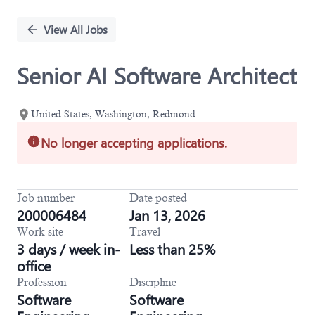
Single
Position
View All Jobs
Senior AI Software Architect
United States, Washington, Redmond
No longer accepting applications.
Job number
Date posted
200006484
Jan 13, 2026
Work site
Travel
3 days / week in-
Less than 25%
office
Profession
Discipline
Software
Software