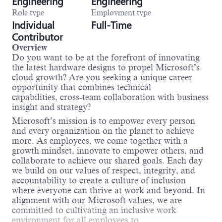
Engineering
Engineering
Role type
Employment type
Individual
Full-Time
Contributor
Overview
Do you want to be at the forefront of innovating
the latest hardware designs to propel Microsoft’s
cloud growth? Are you seeking a unique career
opportunity that combines technical
capabilities, cross-team collaboration with business
insight and strategy?
Microsoft’s mission is to empower every person
and every organization on the planet to achieve
more. As employees, we come together with a
growth mindset, innovate to empower others, and
collaborate to achieve our shared goals. Each day
we build on our values of respect, integrity, and
accountability to create a culture of inclusion
where everyone can thrive at work and beyond. In
alignment with our Microsoft values, we are
committed to cultivating an inclusive work
environment for all employees to