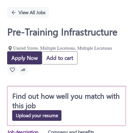
Single
Position
View All Jobs
Pre-Training Infrastructure
United States, Multiple Locations, Multiple Locations
Apply Now
Add to cart
Find out how well you match with
this job
Upload your resume
Job description
Company and benefits