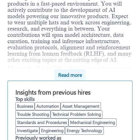
products in a fast-paced environment. You will
actively contribute to the development of AI
models powering our innovative products. Expect
to wear multiple hats and work across engineering,
research, and everything in between. Your
contributions will span model architecture, data
curation, training and inference infrastructure,
evaluation protocols, alignment and reinforcement
learning from human feedback (RLHF), and many
other exciting topics at the cutting edge of AI.
Microsoft AI is building the training infrastructure
Read more
that powers frontier-scale models and advances
research toward humanist superintelligence. As a
Member of Technical Staff, Pre-Training
Insights from previous hires
Infrastructure, you will contribute to a fast-moving
Top skills
codebase that enables training at unprecedented
scale. This role focuses on building and optimizing
Business
Automation
Asset Management
the software stack for massive GPU clusters, high-
Trouble Shooting
Technical Problem Solving
throughput storage systems, and cutting-edge AI
Standards and Procedures
Mechanical Engineering
research. You will work closely with model
Investigate
Engineering
Energy Technology
scientists to scale up the latest research recipes,
implement new forms of distributed training
Previously worked as