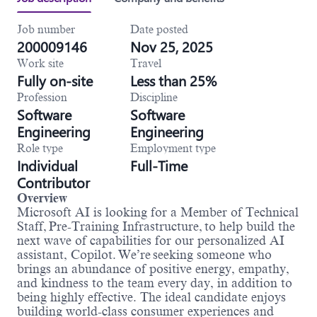
Job number
Date posted
200009146
Nov 25, 2025
Work site
Travel
Fully on-site
Less than 25%
Profession
Discipline
Software
Software
Engineering
Engineering
Role type
Employment type
Individual
Full-Time
Contributor
Overview
Microsoft AI is looking for a Member of Technical
Staff, Pre-Training Infrastructure, to help build the
next wave of capabilities for our personalized AI
assistant, Copilot. We’re seeking someone who
brings an abundance of positive energy, empathy,
and kindness to the team every day, in addition to
being highly effective. The ideal candidate enjoys
building world-class consumer experiences and