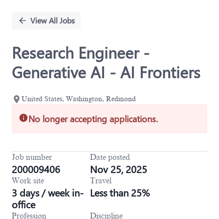
Single
Position
View All Jobs
Research Engineer -
Generative AI - AI Frontiers
United States, Washington, Redmond
No longer accepting applications.
Job number
Date posted
200009406
Nov 25, 2025
Work site
Travel
3 days / week in-
Less than 25%
office
Profession
Discipline