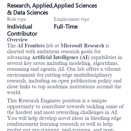
Research, Applied,
Applied Sciences
& Data Sciences
Role type
Employment type
Individual
Full-Time
Contributor
Overview
The
AI Frontiers
lab at
Microsoft Research
is
charted with ambitious research goals for
advancing
Artificial Intelligence (AI
) capabilities in
several key areas including modeling, algorithms,
reasoning and agentic AI. Our lab offers a vibrant
environment for
cutting-edge multidisciplinary
research, including an open publication policy and
close links to top academic institutions around the
world.
This Research Engineer position is a unique
opportunity to contribute towards tackling some of
the hardest and most rewarding challenges in AI.
You will help develop novel ideas in bleeding edge
reinforcement learning research as well as help
evolve our pre-training, mid-training, and post-