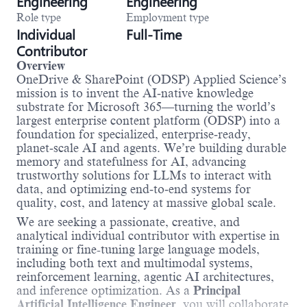
Engineering
Engineering
Role type
Employment type
Individual
Full-Time
Contributor
Overview
OneDrive & SharePoint (ODSP) Applied Science’s
mission is to invent the AI‑native knowledge
substrate for Microsoft 365—turning the world’s
largest enterprise content platform (ODSP) into a
foundation for specialized, enterprise‑ready,
planet‑scale AI and agents. We’re building durable
memory and statefulness for AI, advancing
trustworthy solutions for LLMs to interact with
data, and optimizing end‑to‑end systems for
quality, cost, and latency at massive global scale.
We are seeking a passionate, creative, and
analytical individual contributor with expertise in
training or fine-tuning large language models,
including both text and multimodal systems,
reinforcement learning, agentic AI architectures,
and inference optimization. As a
Principal
Artificial Intelligence Engineer
, you will collaborate