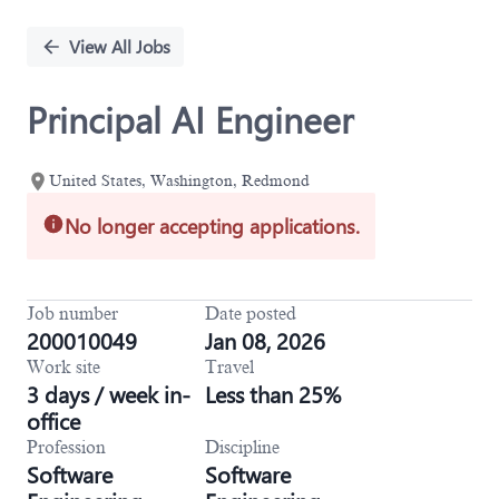
Single
Position
View All Jobs
Principal AI Engineer
United States, Washington, Redmond
No longer accepting applications.
Job number
Date posted
200010049
Jan 08, 2026
Work site
Travel
3 days / week in-
Less than 25%
office
Profession
Discipline
Software
Software