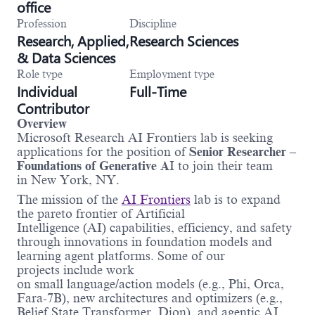
office
Profession
Discipline
Research, Applied,
Research Sciences
& Data Sciences
Role type
Employment type
Individual
Full-Time
Contributor
Overview
Microsoft Research AI Frontiers lab is seeking
applications for the position of
Senior Researcher –
Foundations of Generative A
I to join their team
in New York, NY.
The mission of the
AI Frontiers
lab is to expand
the pareto frontier of Artificial
Intelligence (AI) capabilities, efficiency, and safety
through innovations in foundation models and
learning agent platforms. Some of our
projects include work
on small language/action models (e.g., Phi, Orca,
Fara-7B), new architectures and optimizers (e.g.,
Belief State Transformer, Dion), and agentic AI