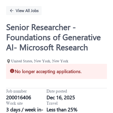
Single
Position
View All Jobs
Senior Researcher -
Foundations of Generative
AI- Microsoft Research
United States, New York, New York
No longer accepting applications.
Job number
Date posted
200016406
Dec 16, 2025
Work site
Travel
3 days / week in-
Less than 25%