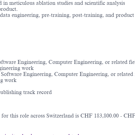
in meticulous ablation studies and scientific analysis
 product.
 data engineering, pre-training, post-training, and produc
tware Engineering, Computer Engineering, or related fiel
ngineering work
oftware Engineering, Computer Engineering, or related f
ing work
ublishing track record
for this role across Switzerland is CHF 183,800.00 - CHF 