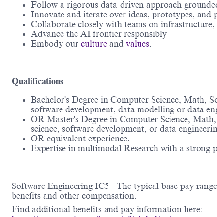
Follow a rigorous data-driven approach grounded 
Innovate and iterate over ideas, prototypes, and
Collaborate closely with teams on infrastructure,
Advance the AI frontier responsibly
Embody our
culture
and
values
.
Qualifications
Bachelor's Degree in Computer Science, Math, Sof
software development, data modelling or data e
OR Master's Degree in Computer Science, Math, S
science, software development, or data engineer
OR equivalent experience.
Expertise in multimodal Research with a strong p
Software Engineering IC5 - The typical base pay range 
benefits and other compensation.
Find additional benefits and pay information here: