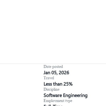
Date posted
Jan 05, 2026
Travel
Less than 25%
Discipline
Software Engineering
Employment type