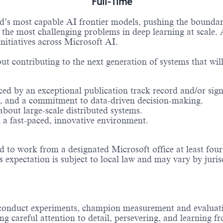
Full-Time
ld’s most capable AI frontier models, pushing the bounda
he most challenging problems in deep learning at scale. A
nitiatives across Microsoft AI.
t contributing to the next generation of systems that will 
ced by an exceptional publication track record and/or sign
tail, and a commitment to data-driven decision-making.
bout large-scale distributed systems.
n a fast-paced, innovative environment.
to work from a designated Microsoft office at least four d
s expectation is subject to local law and may vary by juris
 conduct experiments, champion measurement and evaluati
g careful attention to detail, persevering, and learning 