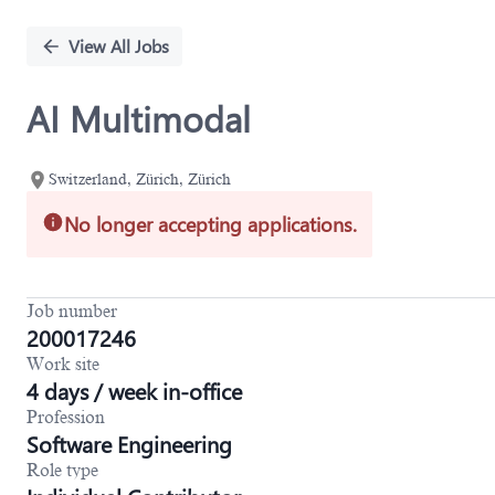
Single
Position
View All Jobs
AI Multimodal
Switzerland, Zürich, Zürich
No longer accepting applications.
Job number
200017246
Work site
4 days / week in-office
Profession
Software Engineering
Role type