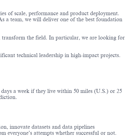
ries of scale, performance and product deployment.
s a team, we will deliver one of the best foundation
transform the field. In particular, we are looking for
ificant technical leadership in high-impact projects.
ays a week if they live within 50 miles (U.S.) or 25
diction.
on, innovate datasets and data pipelines
from everyone’s attempts whether successful or not.