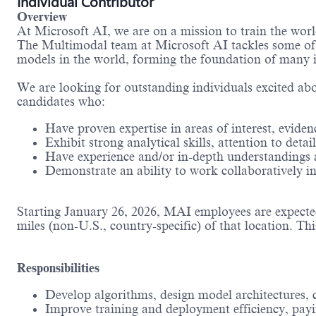
Individual Contributor
Overview
At Microsoft AI, we are on a mission to train the wor
The Multimodal team at Microsoft AI tackles some of t
models in the world, forming the foundation of many i
We are looking for outstanding individuals excited abou
candidates who:
Have proven expertise in areas of interest, eviden
Exhibit strong analytical skills, attention to de
Have experience and/or in-depth understandings a
Demonstrate an ability to work collaboratively i
Starting January 26, 2026, MAI employees are expected 
miles (non-U.S., country-specific) of that location. Thi
Responsibilities
Develop algorithms, design model architectures,
Improve training and deployment efficiency, payin