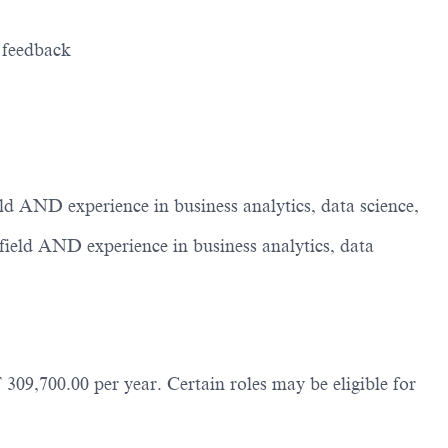
t feedback
d AND experience in business analytics, data science,
ield AND experience in business analytics, data
309,700.00 per year. Certain roles may be eligible for