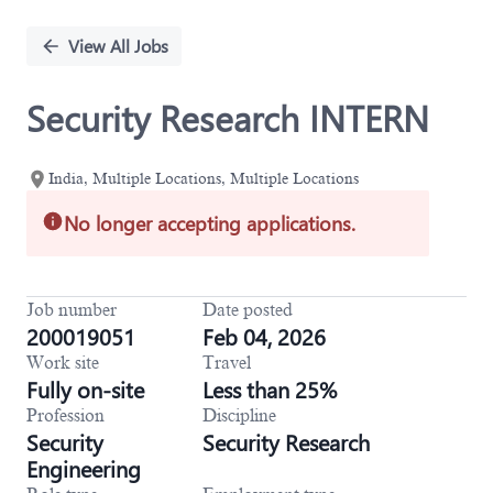
Single
Position
View All Jobs
Security Research INTERN
India, Multiple Locations, Multiple Locations
No longer accepting applications.
Job number
Date posted
200019051
Feb 04, 2026
Work site
Travel
Fully on-site
Less than 25%
Profession
Discipline
Security
Security Research
Engineering