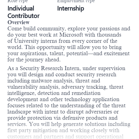
Role type
Employment type
Individual
Internship
Contributor
Overview
Come build community, explore your passions and
do your best work at Microsoft with thousands
of University interns from every corner of the
world. This opportunity will allow you to bring
your aspirations, talent, potential—and excitement
for the journey ahead.
As a Security Research Intern, under supervision
you will design and conduct security research
including malware analysis, threat and
vulnerability analysis, adversary tracking, threat
intelligence, detection and remediation
development and other technology application
focuses related to the understanding of the threat
landscape with intent to disrupt adversaries or
provide protection via defensive products and
services. You will help generate solutions including
first party mitigation and working closely with
customers and partners and support operational