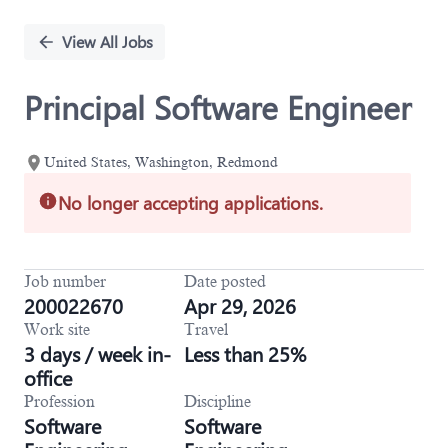
Single
Position
View All Jobs
Principal Software Engineer
United States, Washington, Redmond
No longer accepting applications.
Job number
Date posted
200022670
Apr 29, 2026
Work site
Travel
3 days / week in-
Less than 25%
office
Profession
Discipline
Software
Software