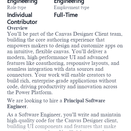
Engineering
Engineering
Role type
Employment type
Individual
Full-Time
Contributor
Overview
You’ll be part of the Canvas Designer Client team,
building the core authoring experience that
empowers makers to design and customize apps on
an intuitive, flexible canvas. You’ll deliver a
modern, high-performance UI and advanced
features like coauthoring, responsive layouts, and
seamless integration with data sources and
connectors. Your work will enable creators to
build rich, enterprise-grade applications without
code, driving productivity and innovation across
the Power Platform.
We are looking to hire a
Principal Software
Engineer
.
As a Software Engineer, you’ll write and maintain
high-quality code for the Canvas Designer client,
building UI components and features that make