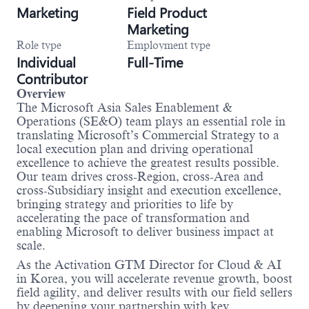
Marketing
Field Product
Marketing
Role type
Employment type
Individual
Full-Time
Contributor
Overview
The Microsoft Asia Sales Enablement &
Operations (SE&O) team plays an essential role in
translating Microsoft’s Commercial Strategy to a
local execution plan and driving operational
excellence to achieve the greatest results possible.
Our team drives cross-Region, cross-Area and
cross-Subsidiary insight and execution excellence,
bringing strategy and priorities to life by
accelerating the pace of transformation and
enabling Microsoft to deliver business impact at
scale.
As the Activation GTM Director for Cloud & AI
in Korea, you will accelerate revenue growth, boost
field agility, and deliver results with our field sellers
by deepening your partnership with key