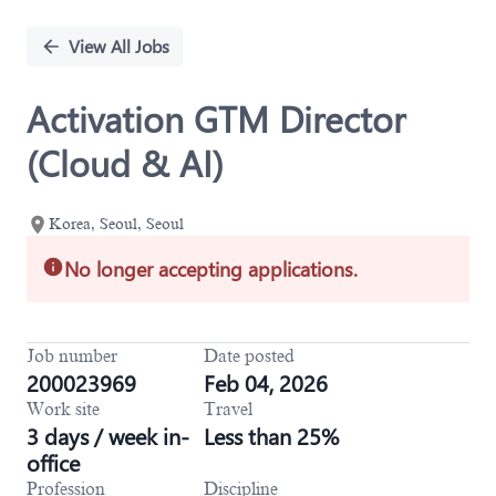
Single
Position
View All Jobs
Activation GTM Director
(Cloud & AI)
Korea, Seoul, Seoul
No longer accepting applications.
Job number
Date posted
200023969
Feb 04, 2026
Work site
Travel
3 days / week in-
Less than 25%
office
Profession
Discipline