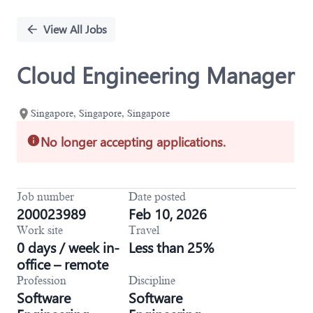
Single
Position
View All Jobs
Cloud Engineering Manager
Singapore, Singapore, Singapore
No longer accepting applications.
Job number
Date posted
200023989
Feb 10, 2026
Work site
Travel
0 days / week in-
Less than 25%
office – remote
Profession
Discipline
Software
Software