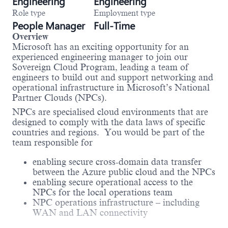
Engineering
Engineering
Role type
Employment type
People Manager
Full-Time
Overview
Microsoft has an exciting opportunity for an
experienced engineering manager to join our
Sovereign Cloud Program, leading a team of
engineers to build out and support networking and
operational infrastructure in Microsoft’s National
Partner Clouds (NPCs).
NPCs are specialised cloud environments that are
designed to comply with the data laws of specific
countries and regions. You would be part of the
team responsible for
enabling secure cross-domain data transfer
between the Azure public cloud and the NPCs
enabling secure operational access to the
NPCs for the local operations team
NPC operations infrastructure – including
WAN and LAN connectivity