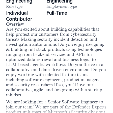
Engineering
Engineering
Role type
Employment type
Individual
Full-Time
Contributor
Overview
Are you excited about building capabilities that
help protect our customers from cybersecurity
threats Making security incident detection and
investigation autonomous Do you enjoy designing
& building full-stack products using technologies
ranging from backend services and APIs for
optimized data retrieval and business logic, to
LLM-based agentic workflows Do you thrive in a
collaborative and data-driven environment Do you
enjoy working with talented feature teams
including software engineers, product managers,
and security researchers If so, you'll love our
collaborative, agile, and fun group with a startup
mindset.
We are looking for a Senior Software Engineer to
join our team! We are part of the Defender Experts
product unit (part of Microsoft’s Security division).