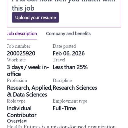
this job
Upload your resume
Job description
Company and benefits
Job number
Date posted
200025920
Feb 06, 2026
Work site
Travel
3 days / week in-
Less than 25%
office
Profession
Discipline
Research, Applied,
Research Sciences
& Data Sciences
Role type
Employment type
Individual
Full-Time
Contributor
Overview
Health Futures is a mission-focused organization