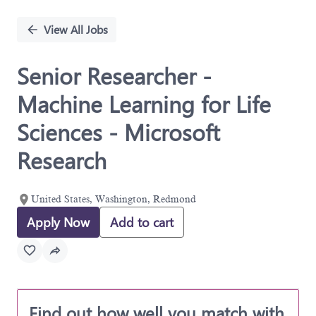
Single
Position
View All Jobs
Senior Researcher -
Machine Learning for Life
Sciences - Microsoft
Research
United States, Washington, Redmond
Apply Now
Add to cart
Find out how well you match with