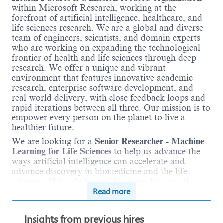
within Microsoft Research, working at the
forefront of artificial intelligence, healthcare, and
life sciences research. We are a global and diverse
team of engineers, scientists, and domain experts
who are working on expanding the technological
frontier of health and life sciences through deep
research. We offer a unique and vibrant
environment that features innovative academic
research, enterprise software development, and
real-world delivery, with close feedback loops and
rapid iterations between all three. Our mission is to
empower every person on the planet to live a
healthier future.
We are looking for a
Senior Researcher - Machine
Learning for Life Sciences
to help us advance the
ways artificial intelligence can accelerate and
advance discovery in biomedicine and the life
sciences. This role is ideal for a candidate with
Read more
intellectual curiosity who wants to craft a research
agenda, articulate it clearly to team members with
a diverse set of backgrounds, and execute it as a
Insights from previous hires
member of that research team. Successful