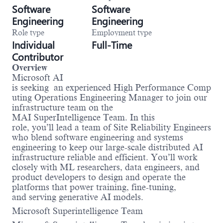
Software
Software
Engineering
Engineering
Role type
Employment type
Individual
Full-Time
Contributor
Overview
Microsoft AI
is seeking an experienced
High Performance Comp
uting Operations Engineering Manager
to join our
infrastructure team on the
MAI SuperIntelligence Team. In this
role, you’ll lead a team of Site Reliability Engineers
who blend software engineering and systems
engineering to keep our large-scale distributed AI
infrastructure reliable and efficient. You’ll work
closely with ML researchers, data engineers, and
product developers to design and operate the
platforms that power training, fine-tuning,
and serving generative AI models.
Microsoft Superintelligence Team