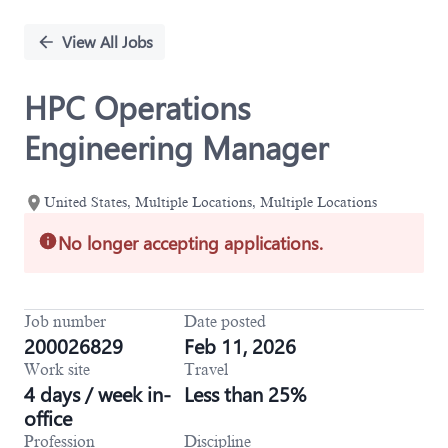
Single
Position
View All Jobs
HPC Operations
Engineering Manager
United States, Multiple Locations, Multiple Locations
No longer accepting applications.
Job number
Date posted
200026829
Feb 11, 2026
Work site
Travel
4 days / week in-
Less than 25%
office
Profession
Discipline