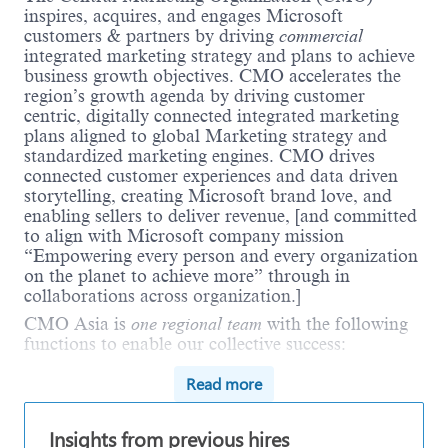
inspires, acquires, and engages Microsoft
customers & partners by driving
commercial
integrated marketing strategy and plans to achieve
business growth objectives. CMO accelerates the
region’s growth agenda by driving customer
centric, digitally connected integrated marketing
plans aligned to global Marketing strategy and
standardized marketing engines. CMO drives
connected customer experiences and data driven
storytelling, creating Microsoft brand love, and
enabling sellers to deliver revenue, [and committed
to align with Microsoft company mission
“Empowering every person and every organization
on the planet to achieve more” through in
collaborations across organization.]
CMO Asia is
one regional team
with the following
functions to enable our collective success:
Field Integrated Marketing
with deep market
Read more
and customer expertise to inform plans and
deliver impact in every area of business
Insights from previous hires
operation unit. Within Field Marketing,