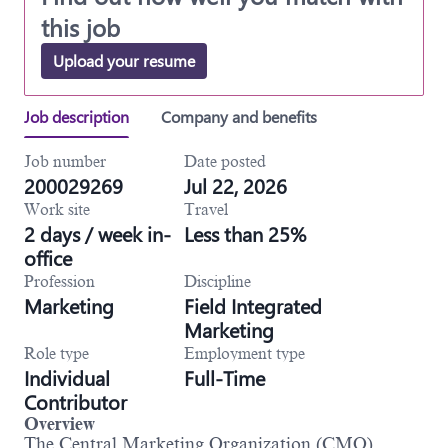
this job
Upload your resume
Job description
Company and benefits
Job number
Date posted
200029269
Jul 22, 2026
Work site
Travel
2 days / week in-
Less than 25%
office
Profession
Discipline
Marketing
Field Integrated
Marketing
Role type
Employment type
Individual
Full-Time
Contributor
Overview
The Central Marketing Organization (CMO)