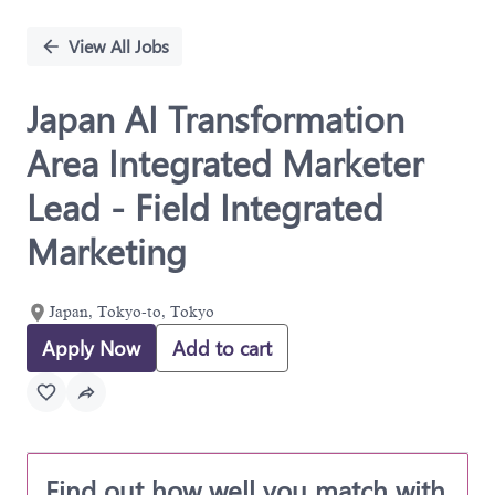
Single
Position
View All Jobs
Japan AI Transformation
Area Integrated Marketer
Lead - Field Integrated
Marketing
Japan, Tokyo-to, Tokyo
Apply Now
Add to cart
Find out how well you match with