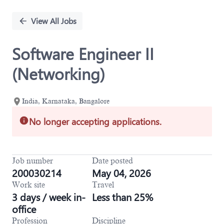
Single
Position
View All Jobs
Software Engineer II
(Networking)
India, Karnataka, Bangalore
No longer accepting applications.
Job number
Date posted
200030214
May 04, 2026
Work site
Travel
3 days / week in-
Less than 25%
office
Profession
Discipline