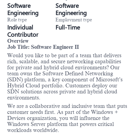
Software
Software
Engineering
Engineering
Role type
Employment type
Individual
Full-Time
Contributor
Overview
Job Title: Software Engineer II
Would you like to be part of a team that delivers
rich, scalable, and secure networking capabilities
for private and hybrid cloud environments? Our
team owns the Software Defined Networking
(SDN) platform, a key component of Microsoft’s
Hybrid Cloud portfolio. Customers deploy our
SDN solutions across private and hybrid cloud
environments.
We are a collaborative and inclusive team that puts
customer needs first. As part of the Windows +
Devices organization, you will influence the
Windows Server platform that powers critical
workloads worldwide.