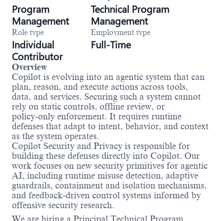
Program
Technical Program
Management
Management
Role type
Employment type
Individual
Full-Time
Contributor
Overview
Copilot is evolving into an agentic system that can
plan, reason, and execute actions across tools,
data, and services. Securing such a system cannot
rely on static controls, offline review, or
policy‑only enforcement. It requires runtime
defenses that adapt to intent, behavior, and context
as the system operates.
Copilot Security and Privacy is responsible for
building these defenses directly into Copilot. Our
work focuses on new security primitives for agentic
AI, including runtime misuse detection, adaptive
guardrails, containment and isolation mechanisms,
and feedback‑driven control systems informed by
offensive security research.
We are hiring a Principal Technical Program