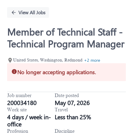
Single
Position
View All Jobs
Member of Technical Staff -
Technical Program Manager
+2 more
United States, Washington, Redmond
No longer accepting applications.
Job number
Date posted
200034180
May 07, 2026
Work site
Travel
4 days / week in-
Less than 25%
office
Profession
Discipline