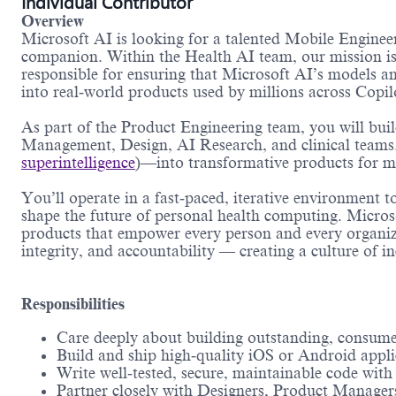
Individual Contributor
Overview
Microsoft AI is looking for a talented Mobile Engineer
companion. Within the Health AI team, our mission is 
responsible for ensuring that Microsoft AI’s models and
into real‑world products used by millions across Copi
As part of the Product Engineering team, you will bui
Management, Design, AI Research, and clinical teams.
superintelligence
)—into transformative products for mi
You’ll operate in a fast‑paced, iterative environment 
shape the future of personal health computing. Micros
products that empower every person and every organiza
integrity, and accountability — creating a culture of i
Responsibilities
Care deeply about building outstanding, consume
Build and ship high‑quality iOS or Android appli
Write well‑tested, secure, maintainable code wit
Partner closely with Designers, Product Managers