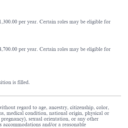
,300.00 per year. Certain roles may be eligible for
,700.00 per year. Certain roles may be eligible for
ion is filled.
thout regard to age, ancestry, citizenship, color,
us, medical condition, national origin, physical or
ing pregnancy), sexual orientation, or any other
ious accommodations and/or a reasonable