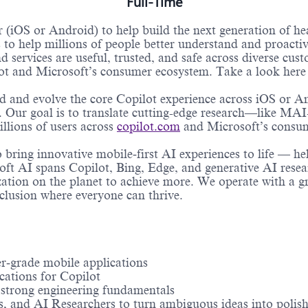
Full-Time
 (iOS or Android) to help build the next generation of he
to help millions of people better understand and proacti
 services are useful, trusted, and safe across diverse cust
lot and Microsoft’s consumer ecosystem. Take a look here 
ld and evolve the core Copilot experience across iOS or A
 Our goal is to translate cutting-edge research—like MA
llions of users across
copilot.com
and Microsoft’s consu
to bring innovative mobile‑first AI experiences to life — h
oft AI spans Copilot, Bing, Edge, and generative AI rese
tion on the planet to achieve more. We operate with a gr
nclusion where everyone can thrive.
r‑grade mobile applications
cations for Copilot
h strong engineering fundamentals
, and AI Researchers to turn ambiguous ideas into polish