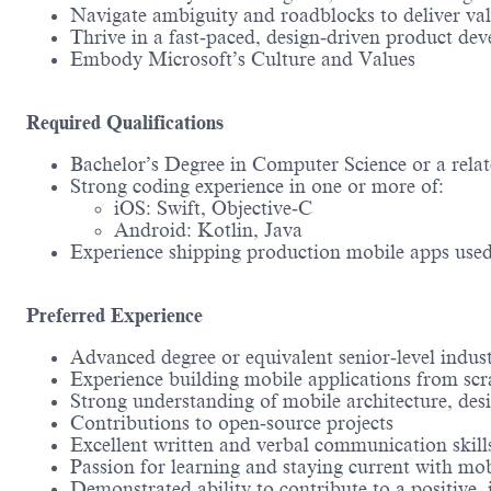
Navigate ambiguity and roadblocks to deliver valu
Thrive in a fast‑paced, design‑driven product de
Embody Microsoft’s Culture and Values
Required Qualifications
Bachelor’s Degree in Computer Science or a relate
Strong coding experience in one or more of:
iOS: Swift, Objective‑C
Android: Kotlin, Java
Experience shipping production mobile apps use
Preferred Experience
Advanced degree or equivalent senior‑level indus
Experience building mobile applications from scr
Strong understanding of mobile architecture, des
Contributions to open‑source projects
Excellent written and verbal communication skills
Passion for learning and staying current with mo
Demonstrated ability to contribute to a positive, 