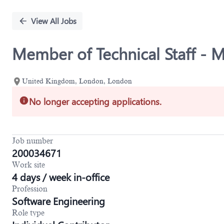
Single
Position
View All Jobs
Member of Technical Staff - M
United Kingdom, London, London
No longer accepting applications.
Job number
200034671
Work site
4 days / week in-office
Profession
Software Engineering
Role type