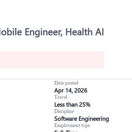
obile Engineer, Health AI
Date posted
Apr 14, 2026
Travel
Less than 25%
Discipline
Software Engineering
Employment type