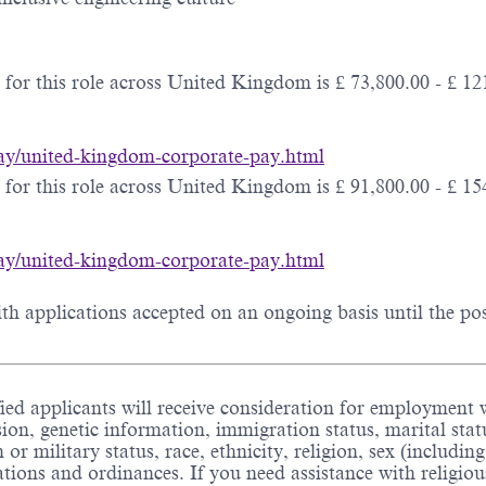
for this role across United Kingdom is £ 73,800.00 - £ 121
-pay/united-kingdom-corporate-pay.html
for this role across United Kingdom is £ 91,800.00 - £ 154
-pay/united-kingdom-corporate-pay.html
h applications accepted on an ongoing basis until the posit
ed applicants will receive consideration for employment wi
sion, genetic information, immigration status, marital stat
an or military status, race, ethnicity, religion, sex (includ
ulations and ordinances. If you need assistance with relig