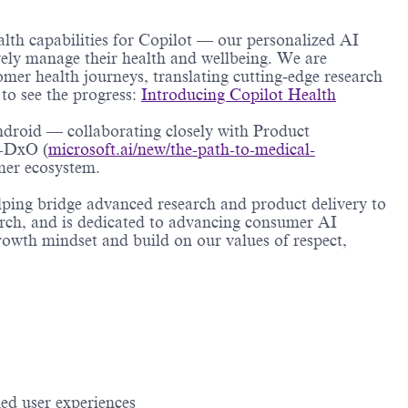
alth capabilities for Copilot — our personalized AI
vely manage their health and wellbeing. We are
omer health journeys, translating cutting‑edge research
to see the progress:
Introducing Copilot Health
ndroid — collaborating closely with Product
I-DxO (
microsoft.ai/new/the-path-to-medical-
mer ecosystem.
elping bridge advanced research and product delivery to
arch, and is dedicated to advancing consumer AI
owth mindset and build on our values of respect,
ed user experiences