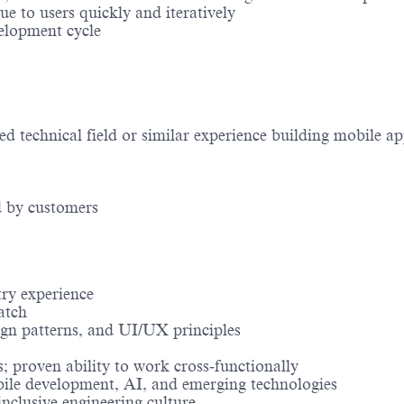
e to users quickly and iteratively
velopment cycle
d technical field or similar experience building mobile ap
d by customers
try experience
atch
ign patterns, and UI/UX principles
; proven ability to work cross‑functionally
bile development, AI, and emerging technologies
inclusive engineering culture