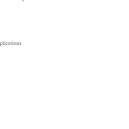
plications