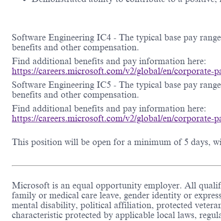
Software Engineering IC4 - The typical base pay range 
benefits and other compensation.
Find additional benefits and pay information here:
https://careers.microsoft.com/v2/global/en/corporate
Software Engineering IC5 - The typical base pay range 
benefits and other compensation.
Find additional benefits and pay information here:
https://careers.microsoft.com/v2/global/en/corporate
This position will be open for a minimum of 5 days, wit
Microsoft is an equal opportunity employer. All qualifi
family or medical care leave, gender identity or expres
mental disability, political affiliation, protected veter
characteristic protected by applicable local laws, reg