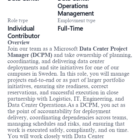
Operations
Management
Role type
Employment type
Individual
Full-Time
Contributor
Overview
Join our team as a Microsoft
Data Center Project
Manager (DCPM)
and take ownership of planning,
coordinating, and delivering data center
deployments and site initiatives for one of our
campuses in Sweden. In this role, you will manage
projects end‑to‑end or as part of larger portfolio
initiatives, ensuring site readiness, correct
reservations, and successful execution in close
partnership with Logistics, IT, Engineering, and
Data Center Operations.As a DCPM, you act as
the point of accountability for deployment
delivery, coordinating dependencies across teams,
managing schedules and risks, and ensuring that
work is executed safely, compliantly, and on time.
You will work closely with Data Center