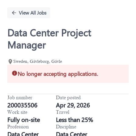
Single
Position
View All Jobs
Data Center Project
Manager
Sweden, Gävleborg, Gävle
No longer accepting applications.
Job number
Date posted
200035506
Apr 29, 2026
Work site
Travel
Fully on-site
Less than 25%
Profession
Discipline
Data Center
Data Center