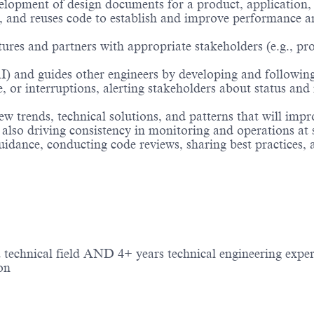
elopment of design documents for a product, application, 
, and reuses code to establish and improve performance an
tures and partners with appropriate stakeholders (e.g., pr
I) and guides other engineers by developing and followin
or interruptions, alerting stakeholders about status and i
trends, technical solutions, and patterns that will improve 
also driving consistency in monitoring and operations at 
uidance, conducting code reviews, sharing best practices,
 technical field AND 4+ years technical engineering exper
on