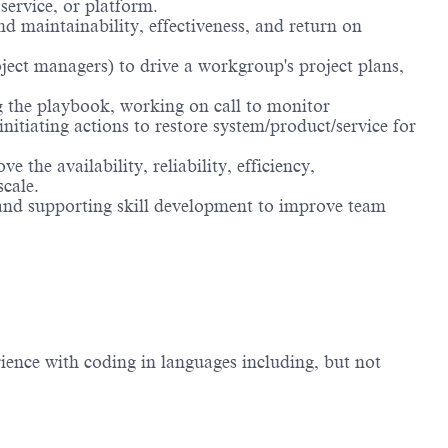
service, or platform.
d maintainability, effectiveness, and return on
oject managers) to drive a workgroup's project plans,
g the playbook, working on call to monitor
nitiating actions to restore system/product/service for
the availability, reliability, efficiency,
scale.
 and supporting skill development to improve team
ience with coding in languages including, but not