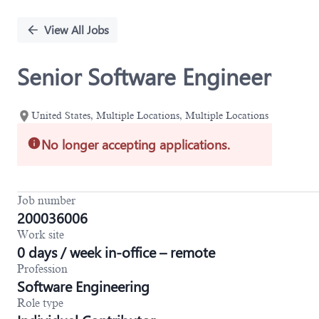
Single
Position
View All Jobs
Senior Software Engineer
United States, Multiple Locations, Multiple Locations
No longer accepting applications.
Job number
200036006
Work site
0 days / week in-office – remote
Profession
Software Engineering
Role type