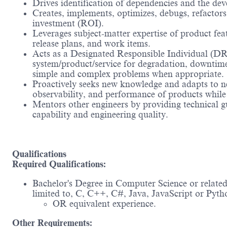
Drives identification of dependencies and the dev
Creates, implements, optimizes, debugs, refactors
investment (ROI).
Leverages subject-matter expertise of product fea
release plans, and work items.
Acts as a Designated Responsible Individual (DR
system/product/service for degradation, downtime, 
simple and complex problems when appropriate.
Proactively seeks new knowledge and adapts to new 
observability, and performance of products while 
Mentors other engineers by providing technical g
capability and engineering quality.
Qualifications
Required Qualifications:
Bachelor's Degree in Computer Science or related
limited to, C, C++, C#, Java, JavaScript or Pyth
OR equivalent experience.
Other Requirements: