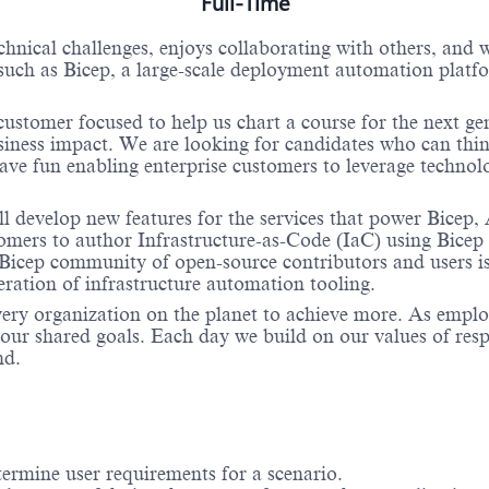
Full-Time
hnical challenges, enjoys collaborating with others, and 
ch as Bicep, a large-scale deployment automation platfor
customer focused to help us chart a course for the next ge
siness impact. We are looking for candidates who can thin
ve fun enabling enterprise customers to leverage technology
 develop new features for the services that power Bicep
mers to author Infrastructure-as-Code (IaC) using Bicep 
cep community of open-source contributors and users is 
eration of infrastructure automation tooling.
very organization on the planet to achieve more. As empl
ur shared goals. Each day we build on our values of respec
nd.
termine user requirements for a scenario.