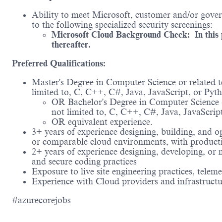
Ability to meet Microsoft, customer and/or govern
to the following specialized security screenings:
Microsoft Cloud Background Check: In this po
thereafter.
Preferred Qualifications:
Master's Degree in Computer Science or related t
limited to, C, C++, C#, Java, JavaScript, or Pyt
OR Bachelor's Degree in Computer Science or
not limited to, C, C++, C#, Java, JavaScrip
OR equivalent experience.
3+ years of experience designing, building, and o
or comparable cloud environments, with product
2+ years of experience designing, developing, or 
and secure coding practices
Exposure to live site engineering practices, telem
Experience with Cloud providers and infrastruct
#azurecorejobs