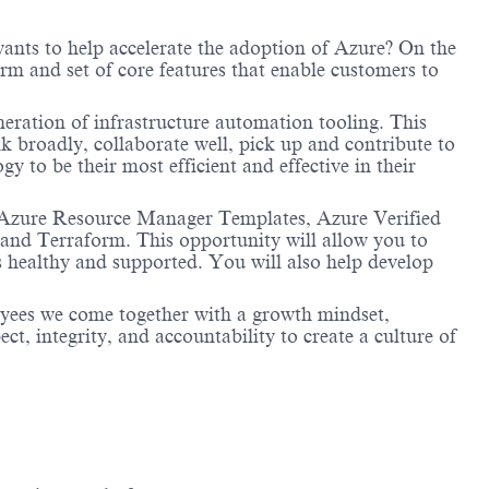
wants to help accelerate the adoption of Azure? On the
m and set of core features that enable customers to
neration of infrastructure automation tooling. This
k broadly, collaborate well, pick up and contribute to
 to be their most efficient and effective in their
, Azure Resource Manager Templates, Azure Verified
and Terraform. This opportunity will allow you to
healthy and supported. You will also help develop
oyees we come together with a growth mindset,
t, integrity, and accountability to create a culture of