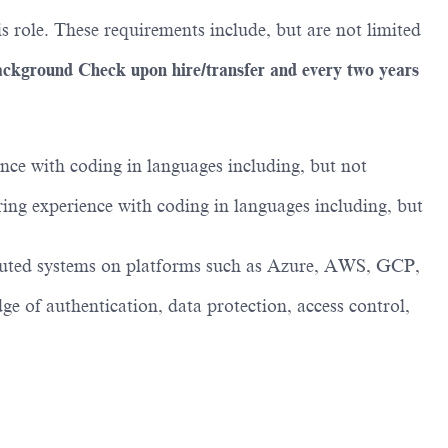
s role. These requirements include, but are not limited
ackground Check upon hire/transfer and every two years
nce with coding in languages including, but not
ing experience with coding in languages including, but
tributed systems on platforms such as Azure, AWS, GCP,
e of authentication, data protection, access control,