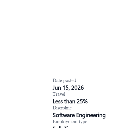
Date posted
Jun 15, 2026
Travel
Less than 25%
Discipline
Software Engineering
Employment type