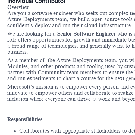
Individual Contributor
Overview
Are you a software engineer who seeks out complex tec
Azure Deployments team, we build open-source tools su
confidently deploy and run their cloud infrastructure.
We are looking for a
Senior Software Engineer
who is 
role offers opportunities for growth and immediate bu
a broad range of technologies, and generally want to ha
business.
As a member of the Azure Deployments team, you will
Modules, and other products and tooling used by custo
partner with Community team members to ensure the Bi
and run experiments to chart a course for the next gen
Microsoft’s mission is to empower every person and e
innovate to empower others and collaborate to realize o
inclusion where everyone can thrive at work and beyo
Responsibilities
Collaborates with appropriate stakeholders to de