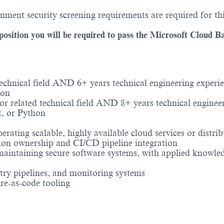
ment security screening requirements are required for thi
sition you will be required to pass the Microsoft Cloud B
echnical field AND 6+ years technical engineering experie
hon
 related technical field AND 8+ years technical engineer
t, or Python
perating scalable, highly available cloud services or dis
ion ownership and CI/CD pipeline integration
maintaining secure software systems, with applied knowledg
etry pipelines, and monitoring systems
ure-as-code tooling