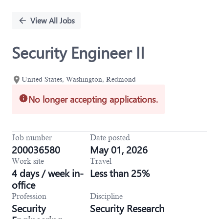
Single
Position
View All Jobs
Security Engineer II
United States, Washington, Redmond
No longer accepting applications.
Job number
Date posted
200036580
May 01, 2026
Work site
Travel
4 days / week in-
Less than 25%
office
Profession
Discipline
Security
Security Research