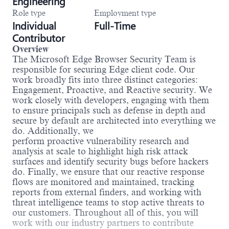
Engineering
Role type
Employment type
Individual
Full-Time
Contributor
Overview
The Microsoft Edge Browser Security Team is
responsible for securing Edge client code. Our
work broadly fits into three distinct categories:
Engagement, Proactive, and Reactive security. We
work closely with developers, engaging with them
to ensure principals such as defense in depth and
secure by default are architected into everything we
do. Additionally, we
perform proactive vulnerability research and
analysis at scale to highlight high risk attack
surfaces and identify security bugs before hackers
do. Finally, we ensure that our reactive response
flows are monitored and maintained, tracking
reports from external finders, and working with
threat intelligence teams to stop active threats to
our customers. Throughout all of this, you will
work with our industry partners to contribute