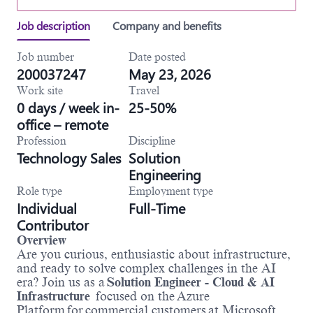
Job description
Company and benefits
Job number
Date posted
200037247
May 23, 2026
Work site
Travel
0 days / week in-
25-50%
office – remote
Profession
Discipline
Technology Sales
Solution
Engineering
Role type
Employment type
Individual
Full-Time
Contributor
Overview
Are you curious, enthusiastic about infrastructure,
and ready to solve complex challenges in the AI
era? Join us as a
Solution Engineer - Cloud & AI
Infrastructure
focused on the Azure
Platform for commercial customers at Microsoft.