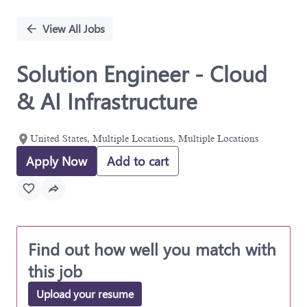
Single
Position
View All Jobs
Solution Engineer - Cloud
& AI Infrastructure
United States, Multiple Locations, Multiple Locations
Apply Now
Add to cart
Find out how well you match with
this job
Upload your resume