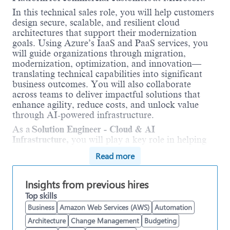
In this technical sales role, you will help customers
design secure, scalable, and resilient cloud
architectures that support their modernization
goals. Using Azure’s IaaS and PaaS services, you
will guide organizations through migration,
modernization, optimization, and innovation—
translating technical capabilities into significant
business outcomes. You will also collaborate
across teams to deliver impactful solutions that
enhance agility, reduce costs, and unlock value
through AI-powered infrastructure.
As a
Solution Engineer - Cloud & AI
Infrastructure,
you will play a key role in helping
customers modernize their infrastructure and
Read more
unlock the full value of Microsoft’s cloud. You will
work directly with technical and business
stakeholders to design and implement secure,
Insights from previous hires
scalable, and resilient architectures that support AI
Top skills
workloads and business-critical applications. You
Business
Amazon Web Services (AWS)
Automation
will bring deep expertise in migrating core
Architecture
Change Management
Budgeting
workloads—including Windows, SQL Server,