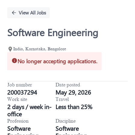
Single
Position
View All Jobs
Software Engineering
India, Karnataka, Bangalore
No longer accepting applications.
Job number
Date posted
200037294
May 29, 2026
Work site
Travel
2 days / week in-
Less than 25%
office
Profession
Discipline
Software
Software