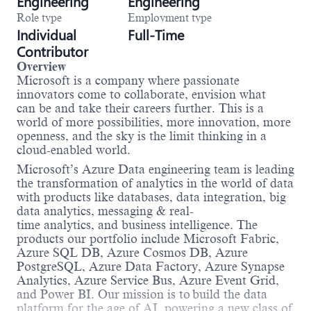
Engineering
Engineering
Role type
Employment type
Individual
Full-Time
Contributor
Overview
Microsoft is a company where passionate
innovators come to collaborate, envision what
can be and take their careers further. This is a
world of more possibilities, more innovation, more
openness, and the sky is the limit thinking in a
cloud-enabled world.
Microsoft’s Azure Data engineering team is leading
the transformation of analytics in the world of data
with products like databases, data integration, big
data analytics, messaging & real-
time analytics, and business intelligence. The
products our portfolio include Microsoft Fabric,
Azure SQL DB, Azure Cosmos DB, Azure
PostgreSQL, Azure Data Factory, Azure Synapse
Analytics, Azure Service Bus, Azure Event Grid,
and Power BI. Our mission is to build the data
platform for the age of AI, powering a new class of