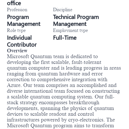
office
Profession
Discipline
Program
Technical Program
Management
Management
Role type
Employment type
Individual
Full-Time
Contributor
Overview
Microsoft Quantum team is dedicated to
developing the first scalable, fault-tolerant
quantum computer and is leading progress in areas
ranging from quantum hardware and error
correction to comprehensive integration with
Azure. Our team comprises an accomplished and
diverse international team focused on constructing
a scalable quantum computing system. Our full-
stack strategy encompasses breakthrough
developments, spanning the physics of quantum
devices to scalable readout and control
infrastructures powered by cryo-electronics. The
Microsoft Quantum program aims to transform