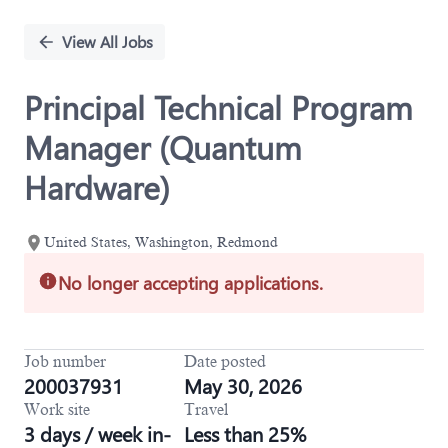
Single
Position
View All Jobs
Principal Technical Program
Manager (Quantum
Hardware)
United States, Washington, Redmond
No longer accepting applications.
Job number
Date posted
200037931
May 30, 2026
Work site
Travel
3 days / week in-
Less than 25%