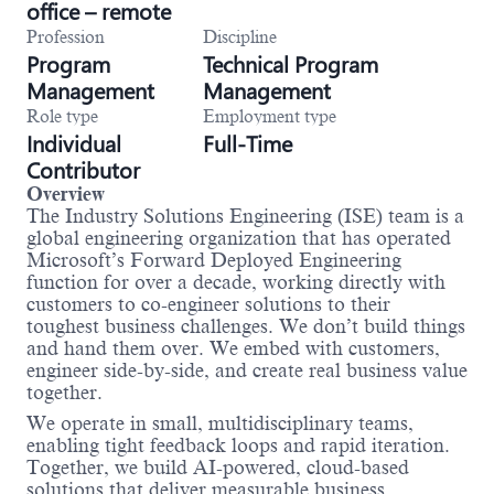
office – remote
Profession
Discipline
Program
Technical Program
Management
Management
Role type
Employment type
Individual
Full-Time
Contributor
Overview
The Industry Solutions Engineering (ISE) team is a
global engineering organization that has operated
Microsoft’s Forward Deployed Engineering
function for over a decade, working directly with
customers to co-engineer solutions to their
toughest business challenges. We don’t build things
and hand them over. We embed with customers,
engineer side-by-side, and create real business value
together.
We operate in small, multidisciplinary teams,
enabling tight feedback loops and rapid iteration.
Together, we build AI-powered, cloud-based
solutions that deliver measurable business