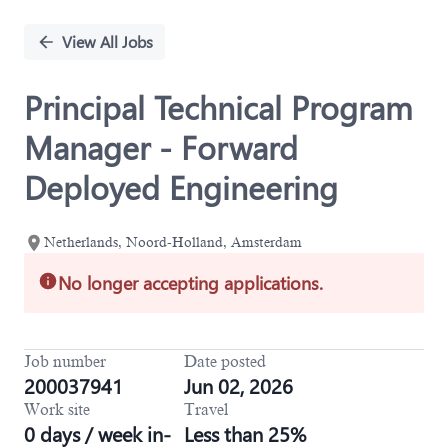
Single
Position
View All Jobs
Principal Technical Program
Manager - Forward
Deployed Engineering
Netherlands, Noord-Holland, Amsterdam
No longer accepting applications.
Job number
Date posted
200037941
Jun 02, 2026
Work site
Travel
0 days / week in-
Less than 25%