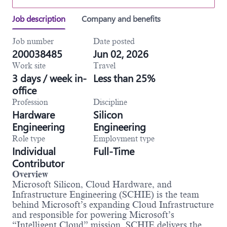
Job description
Company and benefits
Job number
Date posted
200038485
Jun 02, 2026
Work site
Travel
3 days / week in-
Less than 25%
office
Profession
Discipline
Hardware
Silicon
Engineering
Engineering
Role type
Employment type
Individual
Full-Time
Contributor
Overview
Microsoft Silicon, Cloud Hardware, and
Infrastructure Engineering (SCHIE) is the team
behind Microsoft’s expanding Cloud Infrastructure
and responsible for powering Microsoft’s
“Intelligent Cloud” mission. SCHIE delivers the