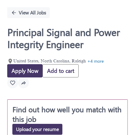
Single
Position
View All Jobs
Principal Signal and Power
Integrity Engineer
+4 more
United States, North Carolina, Raleigh
Apply Now
Add to cart
Find out how well you match with
this job
Upload your resume