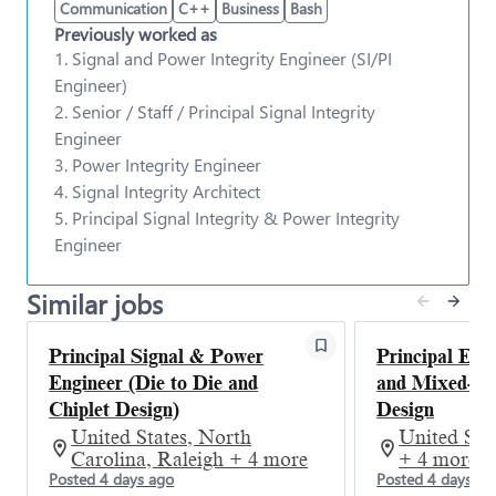
infrastructure on time, in high volume with high
Communication
C++
Business
Bash
quality and lowest cost is of paramount
Previously worked as
importance. To achieve this goal, the
Signal and
1. Signal and Power Integrity Engineer (SI/PI
Power Integrity Team
team is instrumental in
Engineer)
defining and delivering operational measures of
2. Senior / Staff / Principal Signal Integrity
success for hardware manufacturing, improving the
planning process, quality, delivery, scale and
Engineer
sustainability related to Microsoft cloud hardware.
3. Power Integrity Engineer
We are looking for engineers with a dedicated
4. Signal Integrity Architect
passion for customer focused solutions, insight and
5. Principal Signal Integrity & Power Integrity
industry knowledge to envision and implement
Engineer
future technical solutions that will manage and
optimize the Cloud infrastructure.
Similar jobs
We are looking for a
Principal Signal and Power
Integrity Engineer
to join the team.
#SCHIE #CSME
Principal Signal & Power
Principal Eng
Engineer (Die to Die and
and Mixed-Sig
Chiplet Design)
Design
Responsibilities
United States, North
United Stat
The SMPE silicon team is seeking a passionate,
Carolina, Raleigh + 4 more
+ 4 more
driven, and intellectually curious
Posted 4 days ago
Posted 4 days ag