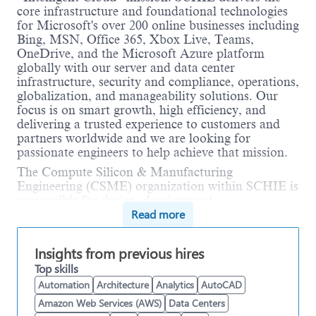
core infrastructure and foundational technologies
for Microsoft's over 200 online businesses including
Bing, MSN, Office 365, Xbox Live, Teams,
OneDrive, and the Microsoft Azure platform
globally with our server and data center
infrastructure, security and compliance, operations,
globalization, and manageability solutions. Our
focus is on smart growth, high efficiency, and
delivering a trusted experience to customers and
partners worldwide and we are looking for
passionate engineers to help achieve that mission.
The Compute Silicon & Manufacturing
Engineering (CSME) organization within SCHIE is
responsible for design, development,
Read more
manufacturing and packaging of Microsoft's state-
of-the-art computer chips, notably the Azure
Cobalt. Our solutions provide sustainable strategic
Insights from previous hires
advantage to Microsoft and enable our customers
Top skills
to achieve more.
Automation
Architecture
Analytics
AutoCAD
As Microsoft's cloud business continues to grow
Amazon Web Services (AWS)
Data Centers
the ability to deploy new offerings and hardware