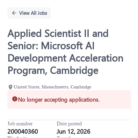
Single
Position
View All Jobs
Applied Scientist II and
Senior: Microsoft AI
Development Acceleration
Program, Cambridge
United States, Massachusetts, Cambridge
No longer accepting applications.
Job number
Date posted
200040360
Jun 12, 2026