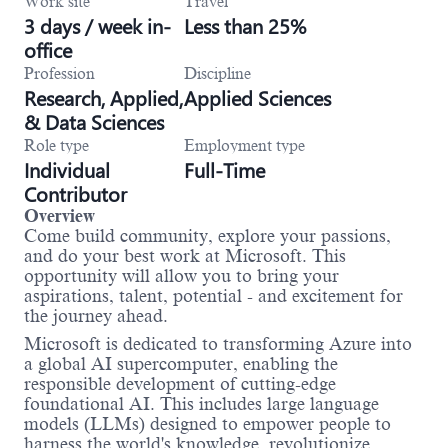
Work site
Travel
3 days / week in-
Less than 25%
office
Profession
Discipline
Research, Applied,
Applied Sciences
& Data Sciences
Role type
Employment type
Individual
Full-Time
Contributor
Overview
Come build community, explore your passions,
and do your best work at Microsoft. This
opportunity will allow you to bring your
aspirations, talent, potential - and excitement for
the journey ahead.
Microsoft is dedicated to transforming Azure into
a global AI supercomputer, enabling the
responsible development of cutting-edge
foundational AI. This includes large language
models (LLMs) designed to empower people to
harness the world's knowledge, revolutionize